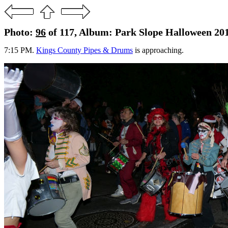
Photo:
96
of 117, Album: Park Slope Halloween 20
7:15 PM.
Kings County Pipes & Drums
is approaching.