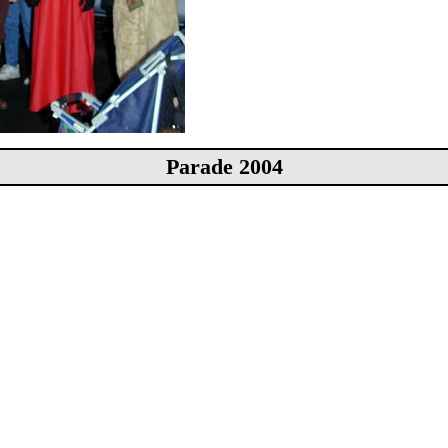
Parade 2004