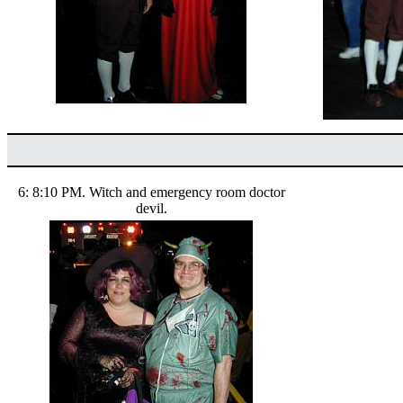
6: 8:10 PM. Witch and emergency room doctor
devil.