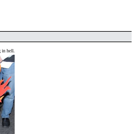
 in hell.