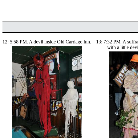
12: 5:58 PM. A devil inside Old Carriage Inn.
13: 7:32 PM. A suffr
with a little dev