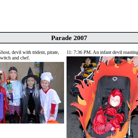
Parade 2007
ost, devil with trident, pirate,
11: 7:36 PM. An infant devil roasting
witch and chef.