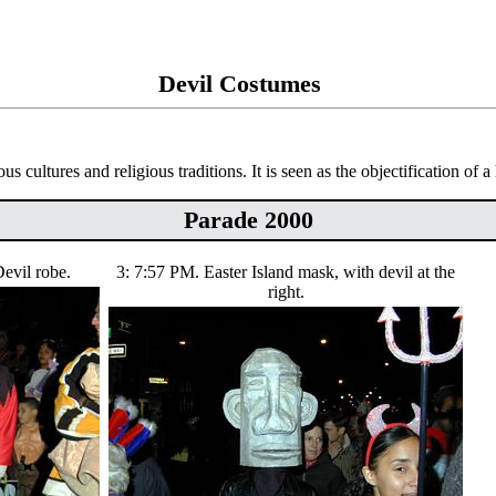
Devil Costumes
ous cultures and religious traditions. It is seen as the objectification of 
Parade 2000
evil robe.
3: 7:57 PM. Easter Island mask, with devil at the
right.