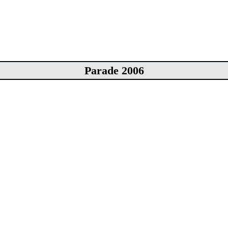
Parade 2006