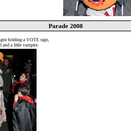
Parade 2008
agist holding a VOTE sign,
il and a little vampire.