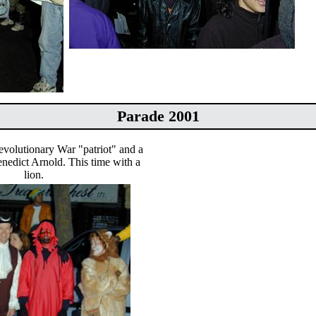
Parade 2001
volutionary War "patriot" and a
nedict Arnold. This time with a
lion.