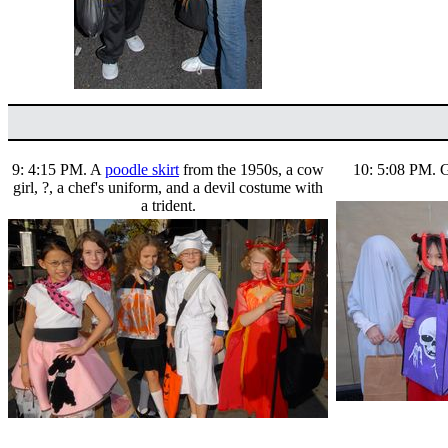
9: 4:15 PM. A
poodle skirt
from the 1950s, a cow
10: 5:08 PM. Gh
girl, ?, a chef's uniform, and a devil costume with
a trident.