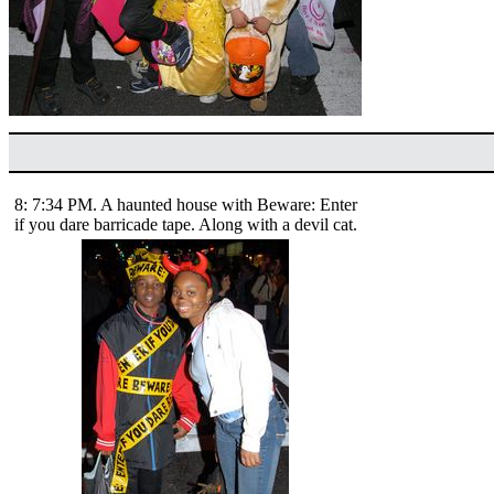
8: 7:34 PM. A haunted house with Beware: Enter
if you dare barricade tape. Along with a devil cat.