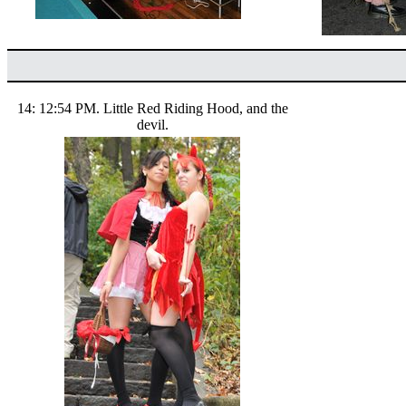
14: 12:54 PM. Little Red Riding Hood, and the
devil.