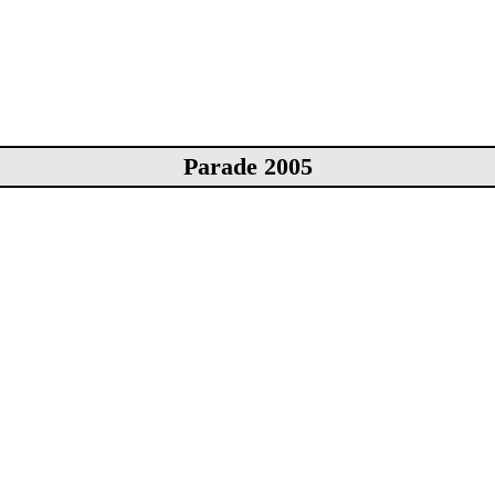
Parade 2005