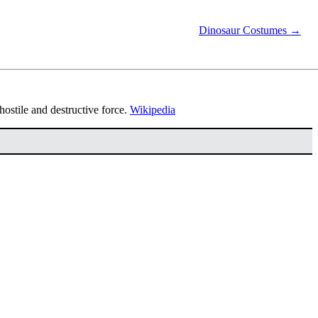
Dinosaur Costumes →
a hostile and destructive force.
Wikipedia