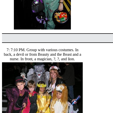
7: 7:10 PM. Group with various costumes. In
back, a devil or from Beauty and the Beast and a
nurse. In front, a magician, ?, ?, and lion.