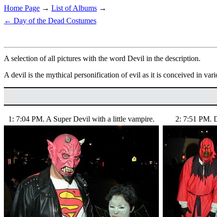
Home Page
→
List of Albums
→
← Day of the Dead Costumes
A selection of all pictures with the word Devil in the description.
A devil is the mythical personification of evil as it is conceived in vari
1: 7:04 PM. A Super Devil with a little vampire.
2: 7:51 PM. D