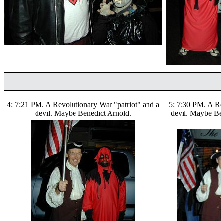
4: 7:21 PM. A Revolutionary War "patriot" and a
5: 7:30 PM. A Re
devil. Maybe Benedict Arnold.
devil. Maybe Be