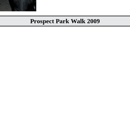
Prospect Park Walk 2009