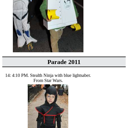
Parade 2011
14: 4:10 PM. Stealth Ninja with blue lightsaber.
From Star Wars.