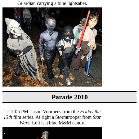
Guardian carrying a blue lightsaber.
Parade 2010
12: 7:05 PM. Jason Voorhees from the
Friday the
13th
film series. At right a Stormtrooper from
Star
Wars
. Left is a blue M&M candy.