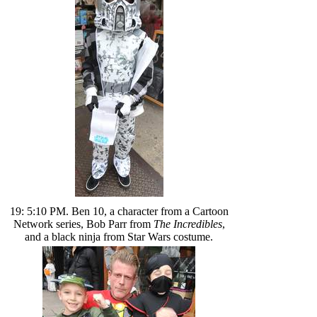
19: 5:10 PM. Ben 10, a character from a Cartoon
Network series, Bob Parr from
The Incredibles
,
and a black ninja from Star Wars costume.