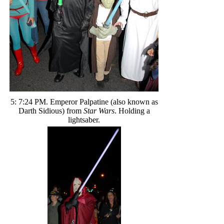
5: 7:24 PM. Emperor Palpatine (also known as
Darth Sidious) from
Star Wars
. Holding a
lightsaber.