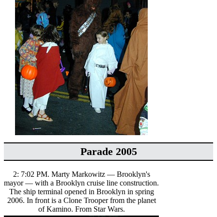
Parade 2005
2: 7:02 PM. Marty Markowitz — Brooklyn's
mayor — with a Brooklyn cruise line construction.
The ship terminal opened in Brooklyn in spring
2006. In front is a Clone Trooper from the planet
of Kamino. From Star Wars.