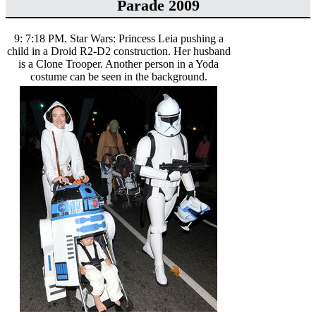
Parade 2009
9: 7:18 PM. Star Wars: Princess Leia pushing a
child in a Droid R2-D2 construction. Her husband
is a Clone Trooper. Another person in a Yoda
costume can be seen in the background.