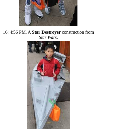
16: 4:56 PM. A
Star Destroyer
construction from
Star Wars
.