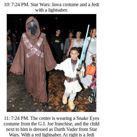
10: 7:24 PM. Star Wars: Jawa costume and a Jedi
with a lightsaber.
11: 7:24 PM. The center is wearing a Snake Eyes
costume from the G.I. Joe franchise, and the child
next to him is dressed as Darth Vader from Star
Wars. With a red lightsaber. At right is a Jedi