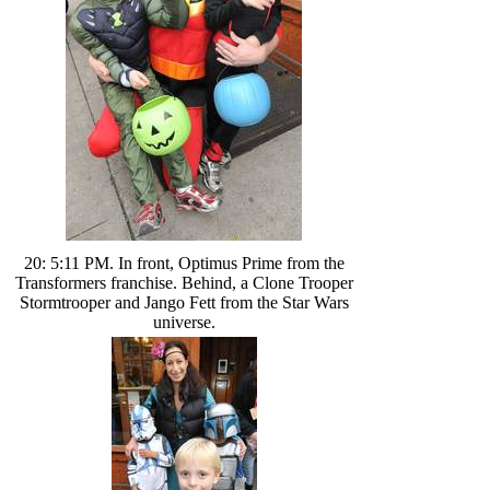
20: 5:11 PM. In front, Optimus Prime from the
Transformers franchise. Behind, a Clone Trooper
Stormtrooper and Jango Fett from the Star Wars
universe.