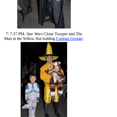
7: 7:37 PM.
Star Wars
Clone Trooper and The
Man in the Yellow Hat holding
Curious George
.