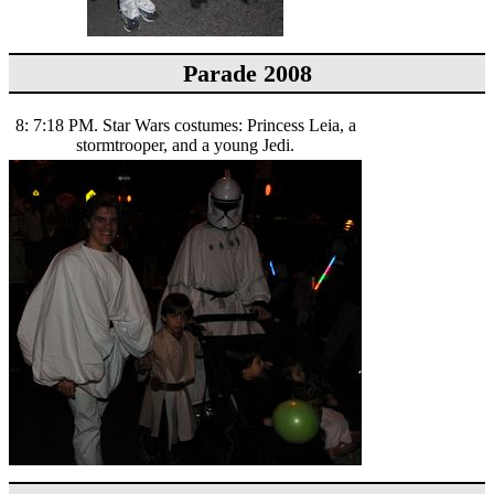
Parade 2008
8: 7:18 PM. Star Wars costumes: Princess Leia, a
stormtrooper, and a young Jedi.