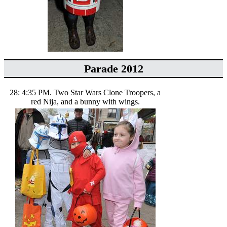
Parade 2012
28: 4:35 PM. Two Star Wars Clone Troopers, a
red Nija, and a bunny with wings.