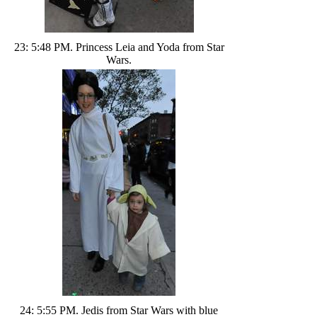
23: 5:48 PM. Princess Leia and Yoda from Star
Wars.
24: 5:55 PM. Jedis from Star Wars with blue