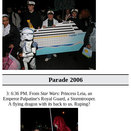
Parade 2006
3: 6:36 PM. From
Star Wars
: Princess Leia, an
Emperor Palpatine's Royal Guard, a Stormtrooper.
A flying dragon with its back to us. Ruping?