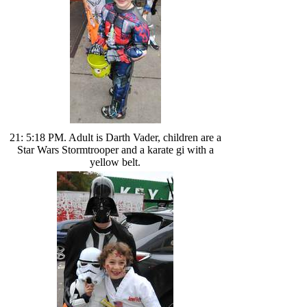
21: 5:18 PM. Adult is Darth Vader, children are a
Star Wars Stormtrooper and a karate gi with a
yellow belt.