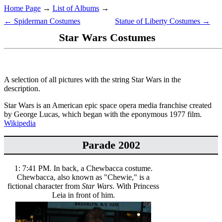
Home Page
→
List of Albums
→
← Spiderman Costumes
Statue of Liberty Costumes →
Star Wars Costumes
A selection of all pictures with the string Star Wars in the
description.
Star Wars is an American epic space opera media franchise created
by George Lucas, which began with the eponymous 1977 film.
Wikipedia
Parade 2002
1: 7:41 PM. In back, a Chewbacca costume.
Chewbacca, also known as "Chewie," is a
fictional character from
Star Wars
. With Princess
Leia in front of him.