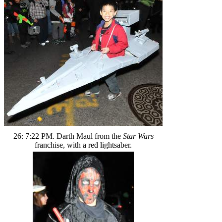
26: 7:22 PM. Darth Maul from the
Star Wars
franchise, with a red lightsaber.