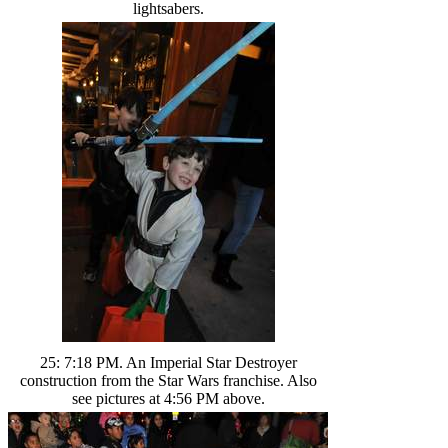
lightsabers.
25: 7:18 PM. An Imperial Star Destroyer
construction from the Star Wars franchise. Also
see pictures at 4:56 PM above.