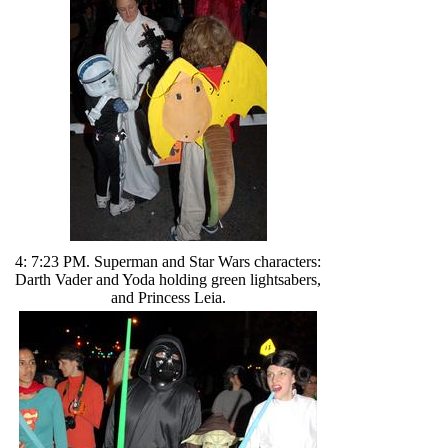
4: 7:23 PM. Superman and Star Wars characters:
Darth Vader and Yoda holding green lightsabers,
and Princess Leia.