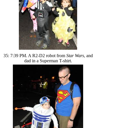
35: 7:39 PM. A R2-D2 robot from
Star Wars
, and
dad in a Superman T-shirt.