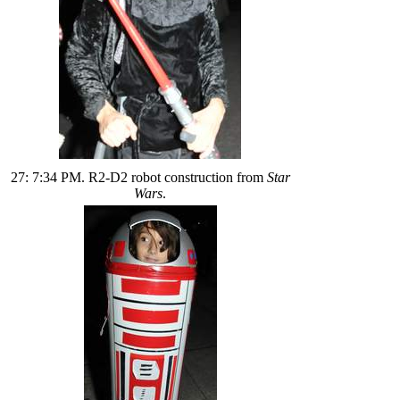
27: 7:34 PM. R2-D2 robot construction from
Star
Wars
.