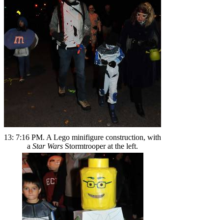
13: 7:16 PM. A Lego minifigure construction, with
a
Star Wars
Stormtrooper at the left.