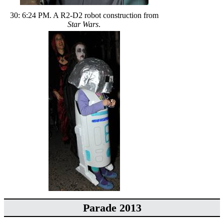
30: 6:24 PM. A R2-D2 robot construction from
Star Wars
.
Parade 2013