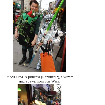
33: 5:09 PM. A princess (Rapunzel?), a wizard,
and a Jawa from Star Wars.