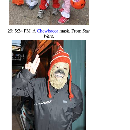
29: 5:34 PM. A
Chewbacca
mask. From
Star
Wars
.