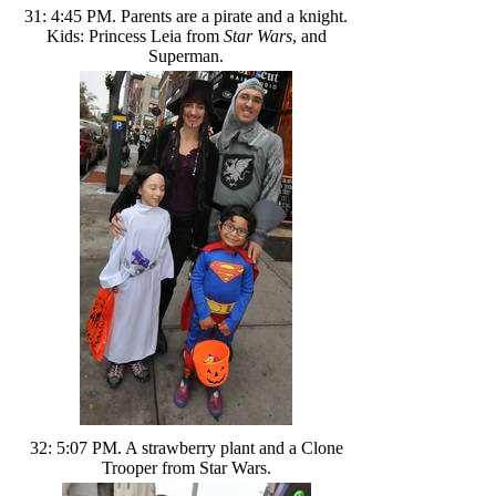
31: 4:45 PM. Parents are a pirate and a knight.
Kids: Princess Leia from
Star Wars
, and
Superman.
32: 5:07 PM. A strawberry plant and a Clone
Trooper from Star Wars.