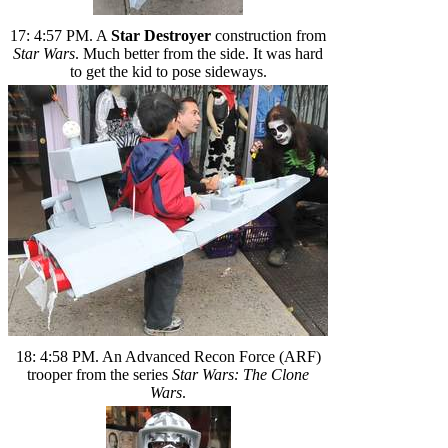
17: 4:57 PM. A
Star Destroyer
construction from
Star Wars
. Much better from the side. It was hard
to get the kid to pose sideways.
18: 4:58 PM. An Advanced Recon Force (ARF)
trooper from the series
Star Wars: The Clone
Wars
.