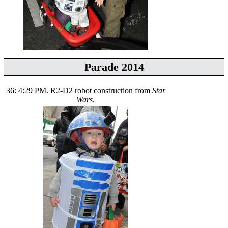
Parade 2014
36: 4:29 PM. R2-D2 robot construction from
Star
Wars
.