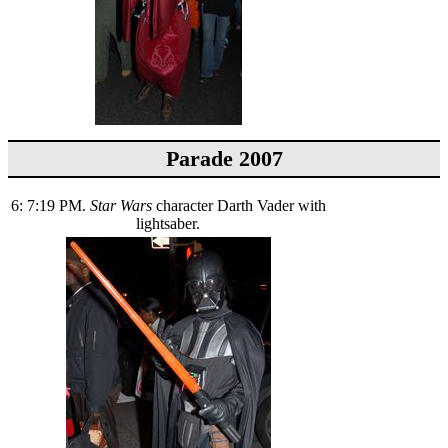
Parade 2007
6: 7:19 PM.
Star Wars
character Darth Vader with
lightsaber.