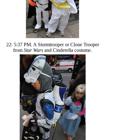
22: 5:37 PM. A Stormtrooper or Clone Trooper
from
Star Wars
and Cinderella costume.