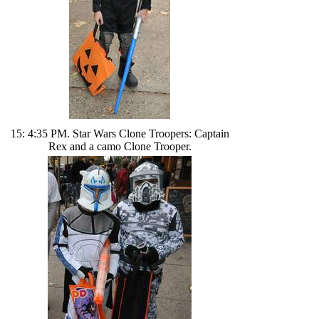
15: 4:35 PM. Star Wars Clone Troopers: Captain
Rex and a camo Clone Trooper.