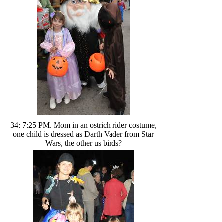
34: 7:25 PM. Mom in an ostrich rider costume,
one child is dressed as Darth Vader from Star
Wars, the other us birds?