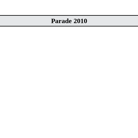
Parade 2010