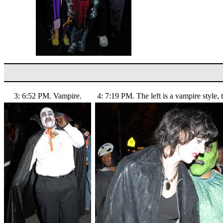
3: 6:52 PM. Vampire.
4: 7:19 PM. The left is a vampire style, t