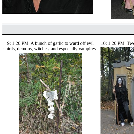
9: 1:26 PM. A bunch of garlic to ward off evil
10: 1:26 PM. Two 
spirits, demons, witches, and especially vampires.