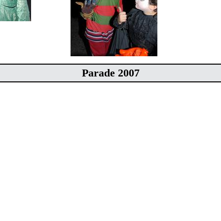
Parade 2007