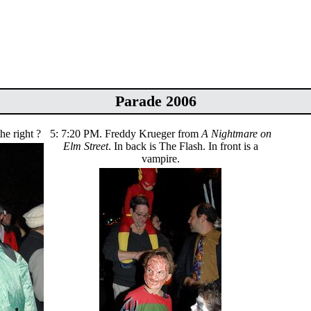
Parade 2006
he right ?
5: 7:20 PM. Freddy Krueger from
A Nightmare on
Elm Street
. In back is The Flash. In front is a
vampire.