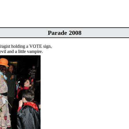
Parade 2008
fragist holding a VOTE sign,
devil and a little vampire.