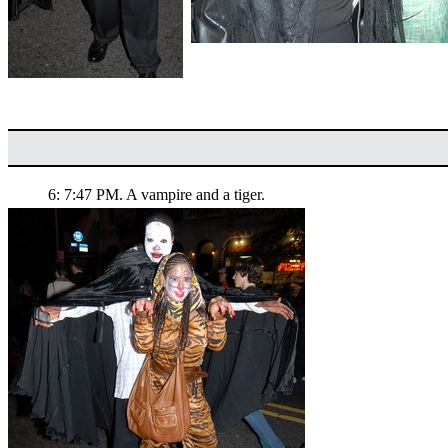
6: 7:47 PM. A vampire and a tiger.