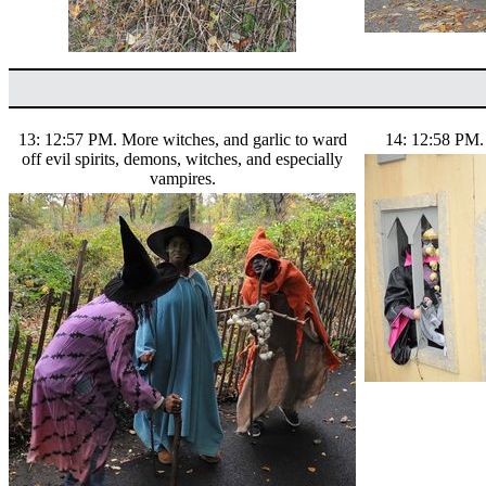
13: 12:57 PM. More witches, and garlic to ward
14: 12:58 PM. 
off evil spirits, demons, witches, and especially
vampires.