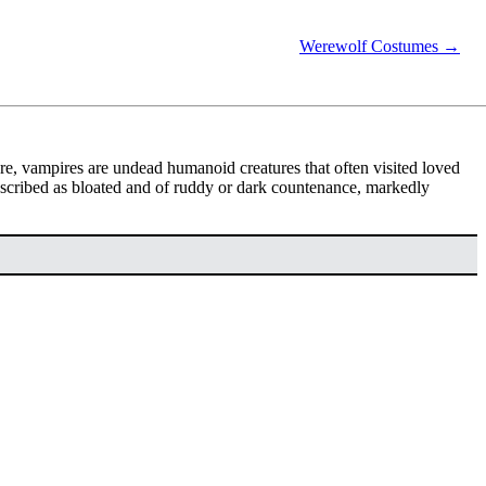
Werewolf Costumes →
lore, vampires are undead humanoid creatures that often visited loved
scribed as bloated and of ruddy or dark countenance, markedly