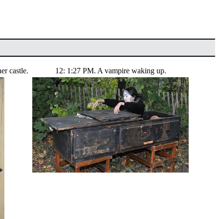
er castle.
12: 1:27 PM. A vampire waking up.