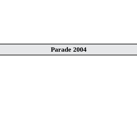
Parade 2004