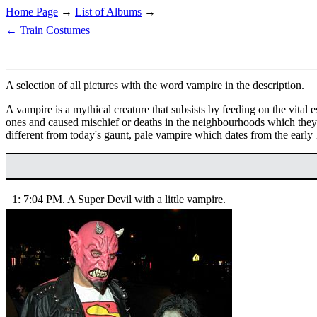
Home Page
→
List of Albums
→
← Train Costumes
A selection of all pictures with the word vampire in the description.
A vampire is a mythical creature that subsists by feeding on the vital 
ones and caused mischief or deaths in the neighbourhoods which they
different from today's gaunt, pale vampire which dates from the early
1: 7:04 PM. A Super Devil with a little vampire.