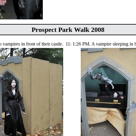
Prospect Park Walk 2008
vampires in front of their castle.
11: 1:26 PM. A vampire sleeping in h