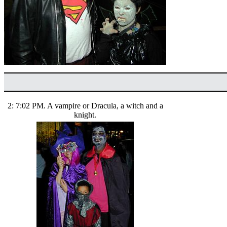
2: 7:02 PM. A vampire or Dracula, a witch and a
knight.