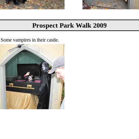
Prospect Park Walk 2009
Some vampires in their castle.