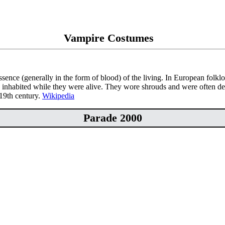
Vampire Costumes
essence (generally in the form of blood) of the living. In European folk
 inhabited while they were alive. They wore shrouds and were often de
 19th century.
Wikipedia
Parade 2000