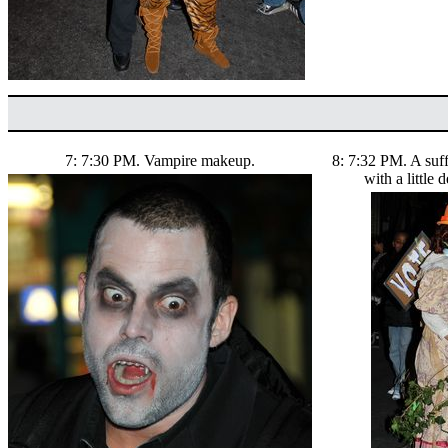
7: 7:30 PM. Vampire makeup.
8: 7:32 PM. A suf
with a little 