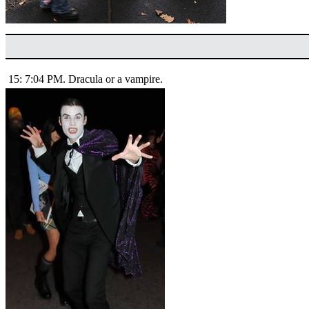
15: 7:04 PM. Dracula or a vampire.